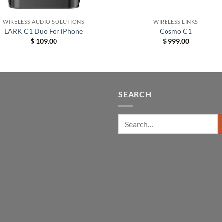
+
WIRELESS AUDIO SOLUTIONS
WIRELESS LINKS
LARK C1 Duo For iPhone
Cosmo C1
$
109.00
$
999.00
SEARCH