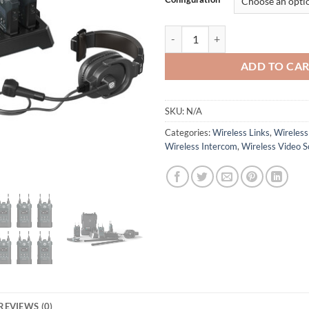
Solidcom M1 Full-Duplex Wireless
ADD TO CA
SKU:
N/A
Categories:
Wireless Links
,
Wireless
Wireless Intercom
,
Wireless Video S
REVIEWS (0)