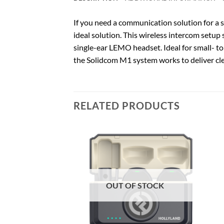
If you need a communication solution for a 
ideal solution. This wireless intercom setu
single-ear LEMO headset. Ideal for small- to
the Solidcom M1 system works to deliver cl
RELATED PRODUCTS
F STOCK
OUT OF STOCK