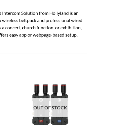
 Intercom Solution from Hollyland is an
a wireless beltpack and professional wired
a concert, church function, or exhibition,
ffers easy app or webpage-based setup.
OUT OF STOCK