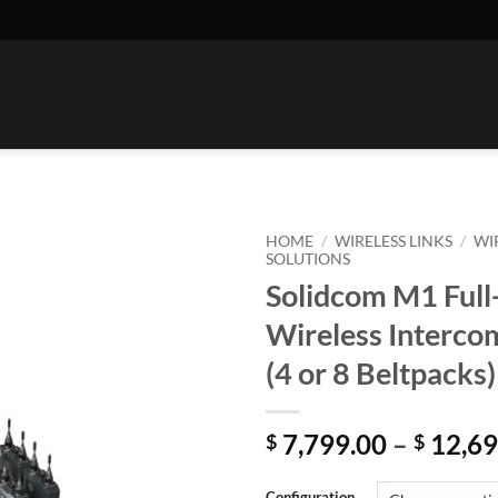
HOME
/
WIRELESS LINKS
/
WI
SOLUTIONS
Solidcom M1 Full
Wireless Interco
(4 or 8 Beltpacks)
7,799.00
–
12,69
$
$
Configuration