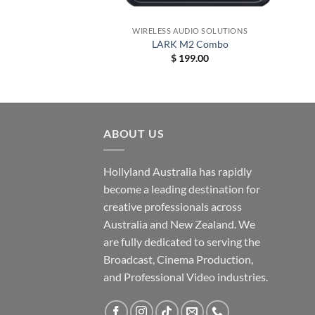
+
+
DIO SOLUTIONS
WIRELESS AUDIO SOLUTIONS
dcom C1
LARK M2 Combo
Price
–
$
6,869.00
$
199.00
range:
$ 359.00
through
$ 6,869.00
ABOUT US
Hollyland Australia has rapidly
become a leading destination for
creative professionals across
Australia and New Zealand. We
are fully dedicated to serving the
Broadcast, Cinema Production,
and Professional Video industries.