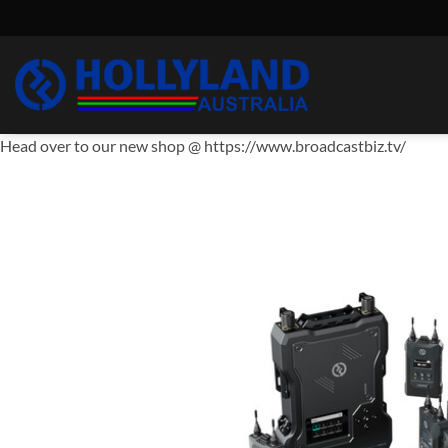
Skip
to
content
Head over to our new shop @ https://www.broadcastbiz.tv/