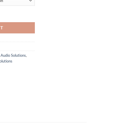
through
$ 12,699.00
 Intercom Solution (4 or 8 Beltpacks) quantity
RT
 Audio Solutions
,
olutions