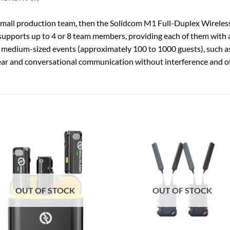
small production team, then the Solidcom M1 Full-Duplex Wireless
p supports up to 4 or 8 team members, providing each of them with 
 medium-sized events (approximately 100 to 1000 guests), such as 
ear and conversational communication without interference and o
OUT OF STOCK
OUT OF STOCK