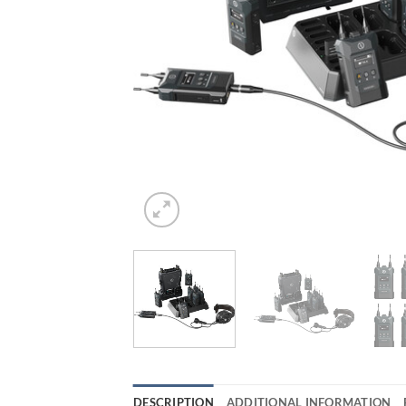
DESCRIPTION
ADDITIONAL INFORMATION