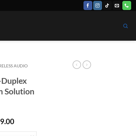
RELESS AUDIO
-Duplex
m Solution
Price
9.00
range:
$ 7,799.00