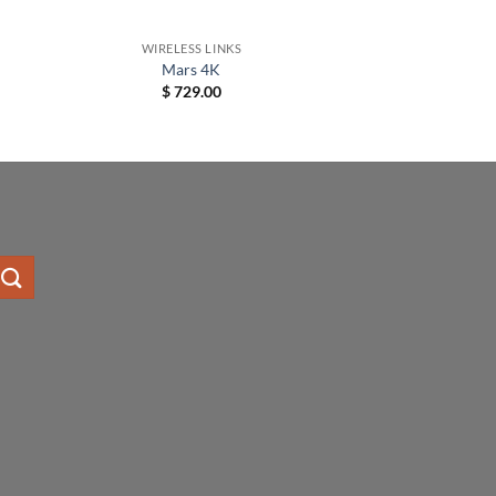
+
WIRELESS LINKS
Mars 4K
$
729.00