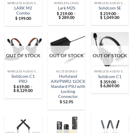
WIRELESS AUDIO SOLUTIONS
WIRELESS LINKS
WIRELESS AUDIO SOLUTIONS
LARK M2
Lark M2S
Solidcom SE
Combo
$
219.00
–
$
219.00
–
Price
Price
$
289.00
$
1,049.00
$
199.00
range:
range:
$ 219.00
$ 219.
through
throug
$ 289.00
$ 1,049
OUT OF STOCK
OUT OF STOCK
OUT OF STOCK
WIRELESS AUDIO SOLUTIONS
ACCESSORIES
WIRELESS AUDIO SOLUTIONS
Solidcom C1
Hollyland
Solidcom C1
PRO
AAVPWR2.1LOCK
$
359.00
–
Price
$
6,869.00
Standard PSU with
$
619.00
–
range:
Price
$
8,129.00
Locking
$ 359.
range:
Connector
throug
$ 619.00
$ 6,869
through
$
52.95
$ 8,129.00