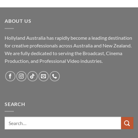
ABOUT US
Hollyland Australia has rapidly become a leading destination
for creative professionals across Australia and New Zealand.
We are fully dedicated to serving the Broadcast, Cinema
Production, and Professional Video industries.
SEARCH