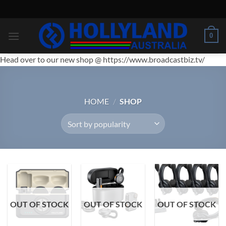
Skip
to
content
0
Head over to our new shop @ https://www.broadcastbiz.tv/
HOME
/
SHOP
OUT OF STOCK
OUT OF STOCK
OUT OF STOCK