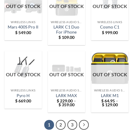
OUT OF STOCK
OUT OF STOCK
OUT OF STOCK
WIRELESS LINKS
WIRELESS AUDIO SOLUTIONS
WIRELESS LINKS
LARK C1 Duo
Mars 400S Pro II
Cosmo C1
For iPhone
$
549.00
$
999.00
$
109.00
OUT OF STOCK
OUT OF STOCK
OUT OF STOCK
WIRELESS LINKS
WIRELESS AUDIO SOLUTIONS
WIRELESS AUDIO SOLUTIONS
Pyro H
LARK MAX
LARK M1
$
669.00
$
229.00
–
$
64.95
–
Price
Price
$
359.00
$
129.00
range:
range:
$ 229.00
$ 64.95
through
through
$ 359.00
$ 129.0
1
2
3