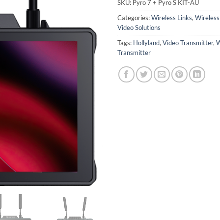
SKU:
Pyro 7 + Pyro S KIT-AU
Categories:
Wireless Links
,
Wireles
Video Solutions
Tags:
Hollyland
,
Video Transmitter
,
W
Transmitter