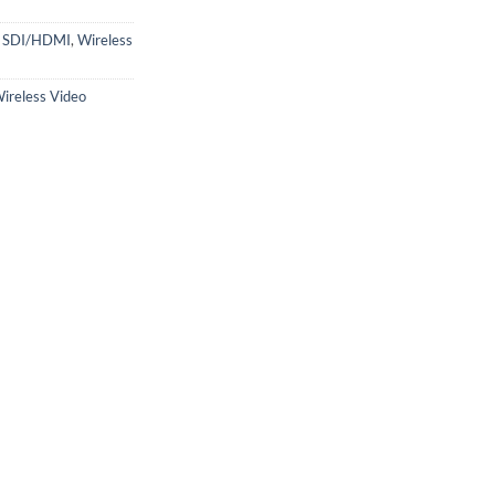
s SDI/HDMI
,
Wireless
ireless Video