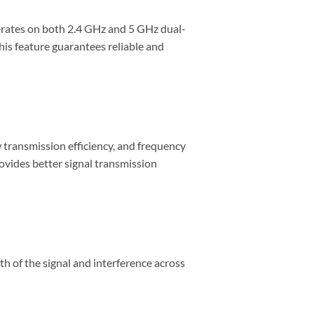
ates on both 2.4 GHz and 5 GHz dual-
his feature guarantees reliable and
 transmission efficiency, and frequency
rovides better signal transmission
 of the signal and interference across