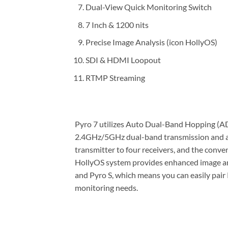
Dual-View Quick Monitoring Switch
7 Inch & 1200 nits
Precise Image Analysis (icon HollyOS)
SDI & HDMI Loopout
RTMP Streaming
Pyro 7 utilizes Auto Dual-Band Hopping (AD
2.4GHz/5GHz dual-band transmission and au
transmitter to four receivers, and the conv
HollyOS system provides enhanced image analy
and Pyro S, which means you can easily pair P
monitoring needs.