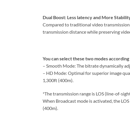
Dual Bo
ost: Less latency and More Stabilit
Compared to traditional video transmission 
transmission distance while preserving vide
You can select these two modes according 
– Smooth Mode: The bitrate dynamically adju
– HD Mode: Optimal for superior image quali
1,300ft (400m).
*The transmission range is LOS (line-of-sig
When Broadcast mode is activated, the LOS 
(400m).