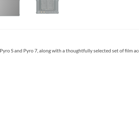
Pyro S and Pyro 7, along with a thoughtfully selected set of film a