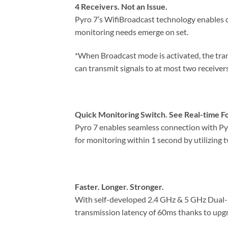
4 Receivers. Not an Issue.
Pyro 7’s WifiBroadcast technology enables on
monitoring needs emerge on set.
*When Broadcast mode is activated, the tran
can transmit signals to at most two receiver
Quick Monitoring Switch. See Real-time F
Pyro 7 enables seamless connection with Pyr
for monitoring within 1 second by utilizing
Faster. Longer. Stronger.
With self-developed 2.4 GHz & 5 GHz Dual-Ba
transmission latency of 60ms thanks to upg