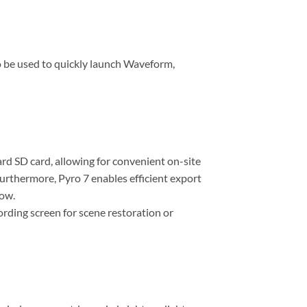
o be used to quickly launch Waveform,
rd SD card, allowing for convenient on-site
Furthermore, Pyro 7 enables efficient export
low.
ording screen for scene restoration or