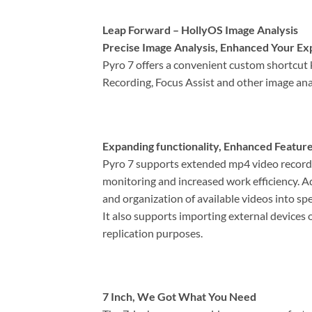
Leap Forward – HollyOS Image Analysis
Precise Image Analysis, Enhanced Your Ex
Pyro 7 offers a convenient custom shortcut 
Recording, Focus Assist and other image ana
Expanding functionality, Enhanced Featur
Pyro 7 supports extended mp4 video recordin
monitoring and increased work efficiency. Ad
and organization of available videos into spe
It also supports importing external devices 
replication purposes.
7 Inch, We Got What You Need