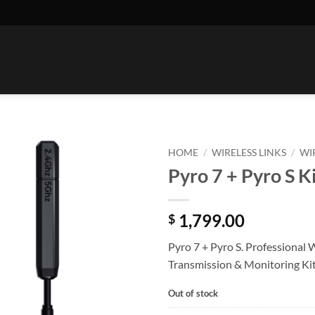
HOME
/
WIRELESS LINKS
/
WI
Pyro 7 + Pyro S K
1,799.00
$
Pyro 7 + Pyro S. Professional 
Transmission & Monitoring Ki
Out of stock