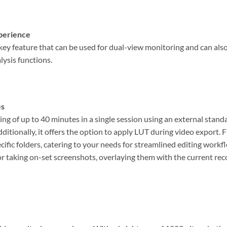
perience
key feature that can be used for dual-view monitoring and can als
lysis functions.
es
g of up to 40 minutes in a single session using an external standa
ditionally, it offers the option to apply LUT during video export. 
cific folders, catering to your needs for streamlined editing workf
or taking on-set screenshots, overlaying them with the current rec