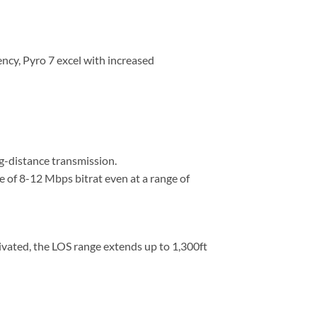
ncy, Pyro 7 excel with increased
g-distance transmission.
e of 8-12 Mbps bitrat even at a range of
vated, the LOS range extends up to 1,300ft