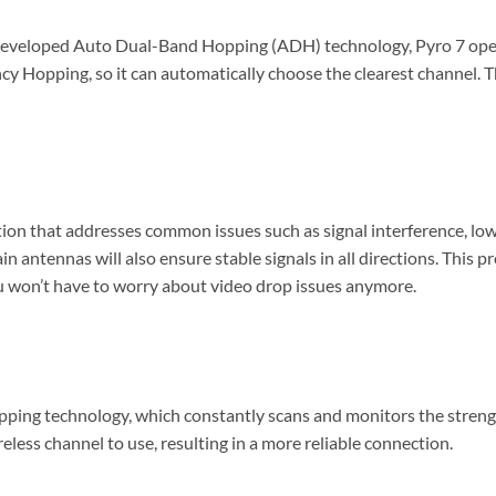
veloped Auto Dual-Band Hopping (ADH) technology, Pyro 7 oper
y Hopping, so it can automatically choose the clearest channel. T
tion that addresses common issues such as signal interference, low
 antennas will also ensure stable signals in all directions. This p
u won’t have to worry about video drop issues anymore.
ing technology, which constantly scans and monitors the strength
eless channel to use, resulting in a more reliable connection.