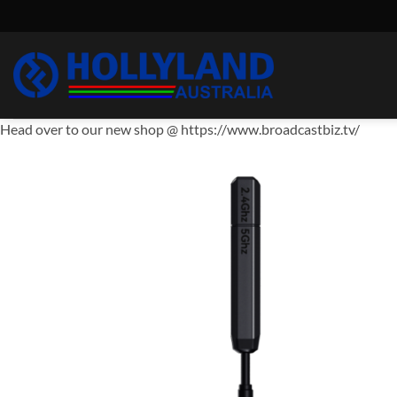
Skip
to
content
Head over to our new shop @ https://www.broadcastbiz.tv/