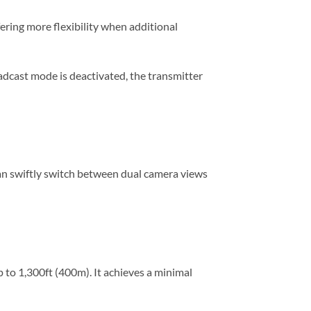
ering more flexibility when additional
adcast mode is deactivated, the transmitter
can swiftly switch between dual camera views
to 1,300ft (400m). It achieves a minimal