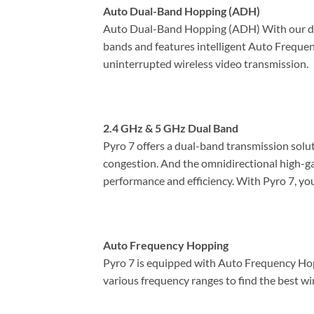
Auto Dual-Band Hopping (ADH)
Auto Dual-Band Hopping (ADH) With our de
bands and features intelligent Auto Frequenc
uninterrupted wireless video transmission.
2.4 GHz & 5 GHz Dual Band
Pyro 7 offers a dual-band transmission solu
congestion. And the omnidirectional high-gain
performance and efficiency. With Pyro 7, yo
Auto Frequency Hopping
Pyro 7 is equipped with Auto Frequency Hopp
various frequency ranges to find the best wir