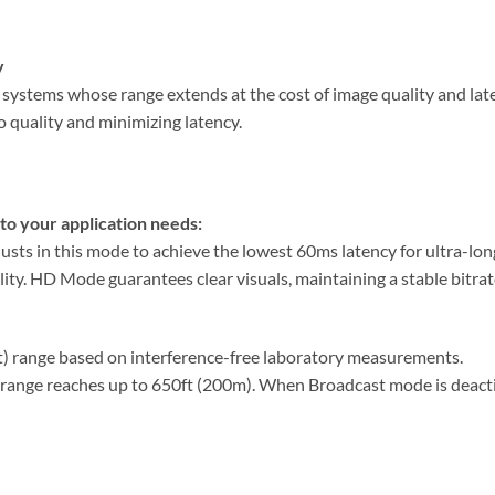
y
systems whose range extends at the cost of image quality and late
o quality and minimizing latency.
to your application needs:
sts in this mode to achieve the lowest 60ms latency for ultra-lon
ty. HD Mode guarantees clear visuals, maintaining a stable bitrat
ht) range based on interference-free laboratory measurements.
range reaches up to 650ft (200m). When Broadcast mode is deacti