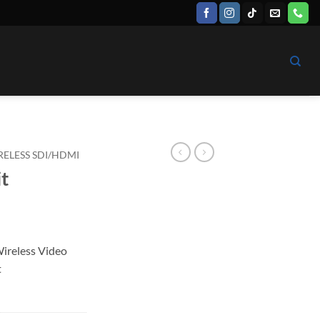
RELESS SDI/HDMI
it
Wireless Video
t