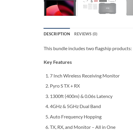
DESCRIPTION
REVIEWS (0)
This bundle includes two flagship products: 
Key Features
7 Inch Wireless Receiving Monitor
Pyro S TX + RX
1300ft (400m) & 0.06s Latency
4GHz & 5GHz Dual Band
Auto Frequency Hopping
TX, RX, and Monitor – All in One