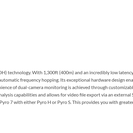
H) technology. With 1,300ft (400m) and an incredibly low latency
tomatic frequency hopping. Its exceptional hardware design ena
enience of dual-camera monitoring is achieved through customizabl
sis capabilities and allows for video file export via an external 
yro 7 with either Pyro H or Pyro S. This provides you with greater 