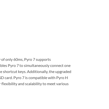
 of only 60ms, Pyro 7 supports
bles Pyro 7 to simultaneously connect one
e shortcut keys. Additionally, the upgraded
SD card. Pyro 7 is compatible with Pyro H
flexibility and scalability to meet various