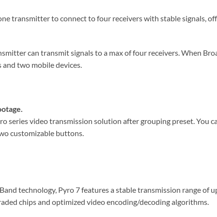
e transmitter to connect to four receivers with stable signals, off
smitter can transmit signals to a max of four receivers. When Bro
s and two mobile devices.
ootage.
o series video transmission solution after grouping preset. You 
 two customizable buttons.
nd technology, Pyro 7 features a stable transmission range of up 
raded chips and optimized video encoding/decoding algorithms.