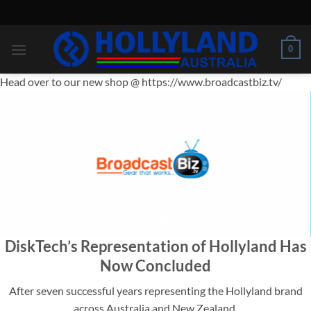
Skip
to
content
0
Head over to our new shop @ https://www.broadcastbiz.tv/
IMPORTANT
DiskTech’s Representation of Hollyland Has
ANNOUNCEMENT
Now Concluded
After seven successful years representing the Hollyland brand
across Australia and New Zealand,