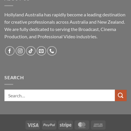
Hollyland Australia has rapidly become a leading destination
for creative professionals across Australia and New Zealand.
We are fully dedicated to serving the Broadcast, Cinema
Production, and Professional Video industries.
SEARCH
Visa
PayPal
Stripe
MasterCard
Cash