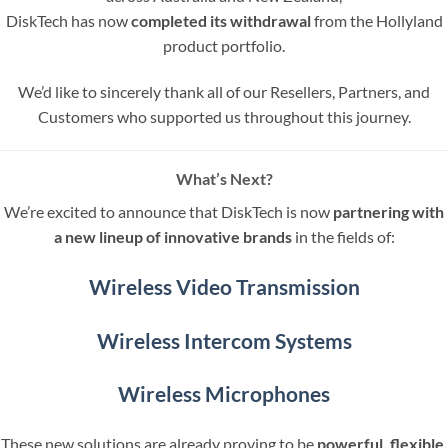
DiskTech has now
completed its withdrawal
from the Hollyland
product portfolio.
We’d like to sincerely thank all of our Resellers, Partners, and
Customers who supported us throughout this journey.
What’s Next?
We’re excited to announce that DiskTech is now
partnering with
a new lineup of innovative brands
in the fields of:
Wireless Video Transmission
Wireless Intercom Systems
Wireless Microphones
These new solutions are already proving to be
powerful, flexible,