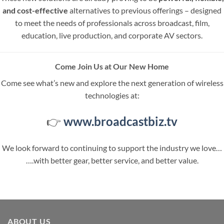
and cost-effective
alternatives to previous offerings – designed
to meet the needs of professionals across broadcast, film,
education, live production, and corporate AV sectors.
Come Join Us at Our New Home
Come see what’s new and explore the next generation of wireless
technologies at:
👉
www.broadcastbiz.tv
We look forward to continuing to support the industry we love…
….with better gear, better service, and better value.
ABOUT US