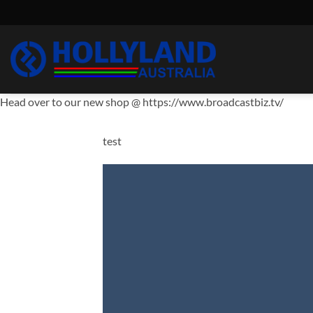
Skip
to
content
Head over to our new shop @ https://www.broadcastbiz.tv/
test