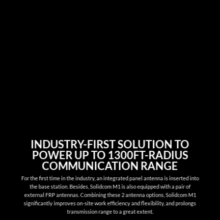
INDUSTRY-FIRST SOLUTION TO
POWER UP TO 1300FT-RADIUS
COMMUNICATION RANGE
For the first time in the industry, an integrated panel antenna is inserted into
the base station. Besides, Solidcom M1 is also equipped with a pair of
external FRP antennas. Combining these 2 antenna options, Solidcom M1
significantly improves on-site work efficiency and flexibility, and prolongs
transmission range to a great extent.