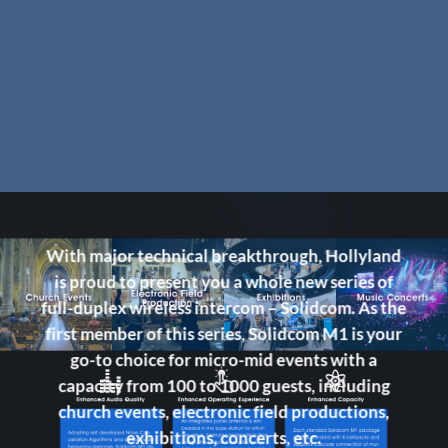
With major technical breakthrough, Hollyland
is proud to present you a whole new series of
full-duplex wireless intercom – Solidcom. As the
first member of this series, Solidcom M1 is your
go-to choice for micro-mid events with a
capacity from 100 to 1000 guests, including
church events, electronic field productions,
exhibitions, concerts, etc.