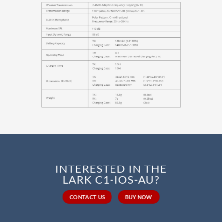
INTERESTED IN THE
LARK C1-IOS-AU?
CONTACT US
BUY NOW