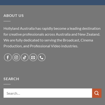
ABOUT US
Hollyland Australia has rapidly become a leading destination
for creative professionals across Australia and New Zealand.
We are fully dedicated to serving the Broadcast, Cinema
Production, and Professional Video industries.
SEARCH