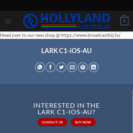
Skip
to
content
0
Head over to our new shop @ https://www.broadcastbiz.tv/
LARK C1-iOS-AU
INTERESTED IN THE
LARK C1-IOS-AU?
CONTACT US
BUY NOW