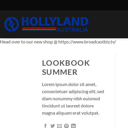
Skip
to
content
Head over to our new shop @ https://www.broadcastbiz.tv/
LOOKBOOK
SUMMER
Lorem ipsum dolor sit amet,
consectetuer adipiscing elit, sed
diam nonummy nibh euismod
tincidunt ut laoreet dolore
magna aliquam erat volutpat.