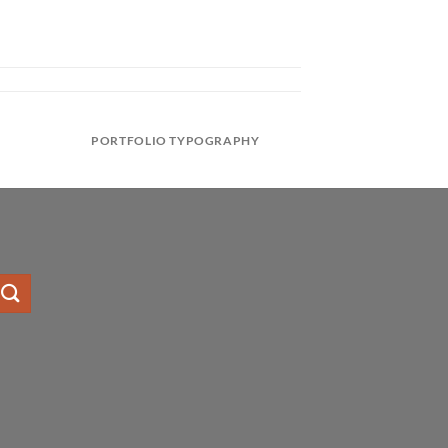
PORTFOLIO TYPOGRAPHY