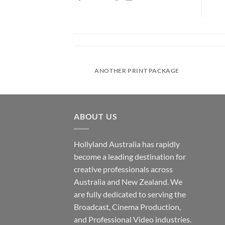
IRT COMPANY
ANOTHER PRINT PACKAGE
ABOUT US
Hollyland Australia has rapidly
become a leading destination for
creative professionals across
Australia and New Zealand. We
are fully dedicated to serving the
Broadcast, Cinema Production,
and Professional Video industries.