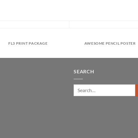
FL3 PRINT PACKAGE
AWESOME PENCIL POSTER
SEARCH