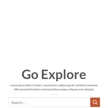
Go Explore
Lorem ipsum dolor sit amet, consectetuer adipiscing elit, sed diam nonummy
nibh euismod tincidunt ut laoreet dolore magna aliquam erat volutpat.
Search
for: