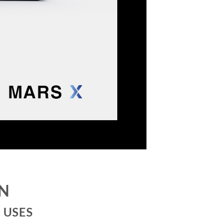
ON
 USES