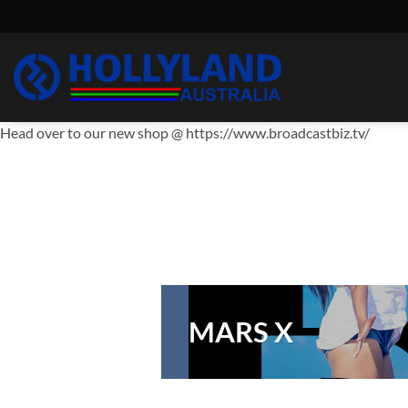
Skip
to
content
Head over to our new shop @ https://www.broadcastbiz.tv/
MARS X