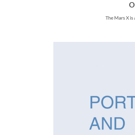
O
The Mars X is 