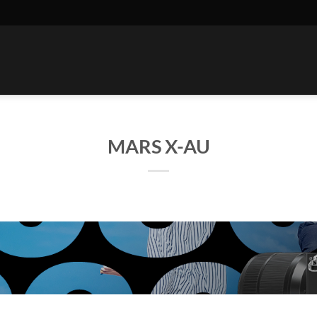
MARS X-AU