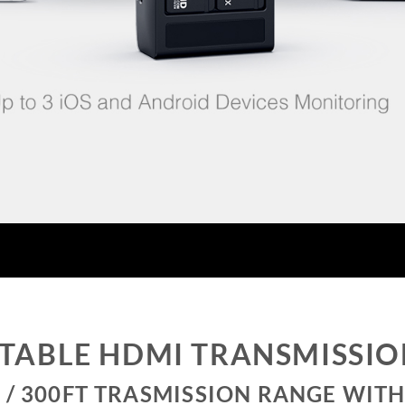
TABLE HDMI TRANSMISSI
 / 300FT TRASMISSION RANGE WITH