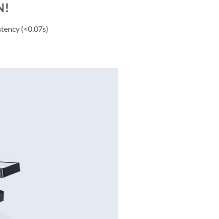
N!
ntency (<0.07s)