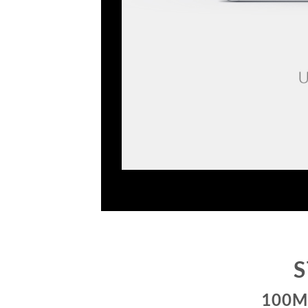
S
100M