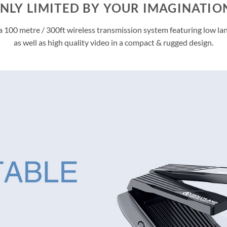
NLY LIMITED BY YOUR IMAGINATIO
a 100 metre / 300ft wireless transmission system featuring low la
as well as high quality video in a compact & rugged design.