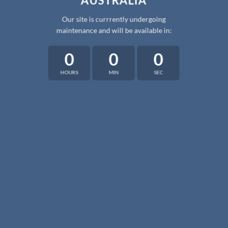
AUSTRALIA
Our site is currrently undergoing
maintenance and will be available in:
0
0
0
HOURS
MIN
SEC