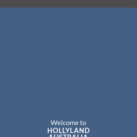
Head over to our new shop @ https://www.broadcastbiz.tv/
Welcome to
HOLLYLAND